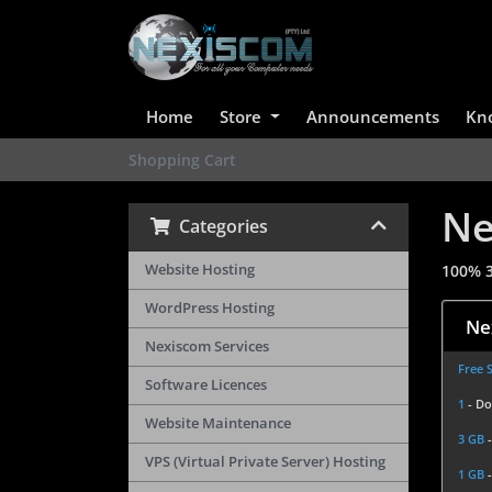
Home
Store
Announcements
Kn
Shopping Cart
Ne
Categories
Website Hosting
100% 3
WordPress Hosting
Ne
Nexiscom Services
Free 
Software Licences
1
- D
Website Maintenance
3 GB
VPS (Virtual Private Server) Hosting
1 GB