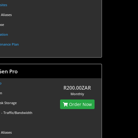
sites
 Aliases
ase
ation
enance Plan
Gen Pro
p
R200.00ZAR
in
Monthly
isk Storage
Order Now
d
- Traffic/Bandwidth
 Aliases