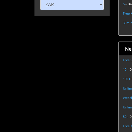
5
- Da
Free 
30min
Ne
Free 
10
- 
100 
Unlim
Websi
Unlim
50
- 
Free 