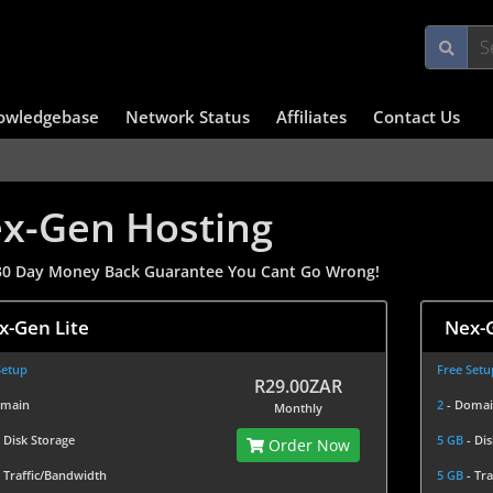
owledgebase
Network Status
Affiliates
Contact Us
x-Gen Hosting
0 Day Money Back Guarantee You Cant Go Wrong!
x-Gen Lite
Nex-G
Setup
Free Setu
R29.00ZAR
omain
2
- Doma
Monthly
- Disk Storage
5 GB
- Di
Order Now
- Traffic/Bandwidth
5 GB
- Tr