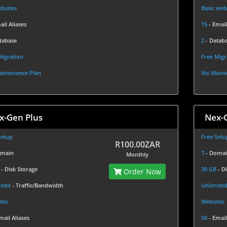
bsites
Basic web
ail Aliases
15
- Email
tabase
2
- Datab
Migration
Free Migr
intenance Plan
No Maint
x-Gen Plus
Nex-
Setup
Free Setu
R100.00ZAR
omain
7
- Doma
Monthly
B
- Disk Storage
30 GB
- D
Order Now
ited
- Traffic/Bandwidth
Unlimite
tes
Websites
mail Aliases
50
- Email