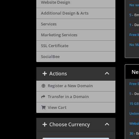
Website Design
No we
Additional Design & Arts
5
- Em
Services
1
- Da
Marketing Services
Free 
No Ma
SSL Certificate
SocialBee
Ne
Actions
Free 
Register a New Domain
5
- D
Transfer in a Domain
15 G
View Cart
Unlim
Choose Currency
Websi
30
- E