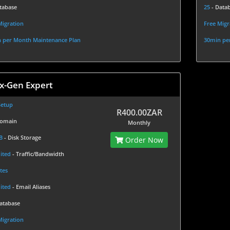
tabase
25
- Data
Migration
Free Migr
 per Month Maintenance Plan
30min pe
x-Gen Expert
Setup
R400.00ZAR
Domain
Monthly
GB
- Disk Storage
Order Now
ited
- Traffic/Bandwidth
tes
ited
- Email Aliases
Database
Migration